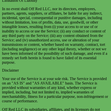
Limitation Of Liability
In no event shall Off Red LLC, nor its directors, employees,
partners, agents, suppliers, or affiliates, be liable for any indirect,
incidental, special, consequential or punitive damages, including
without limitation, loss of profits, data, use, goodwill, or other
intangible losses, resulting from (i) your access to or use of or
inability to access or use the Service; (ii) any conduct or content of
any third party on the Service; (iii) any content obtained from the
Service; and (iv) unauthorized access, use or alteration of your
transmissions or content, whether based on warranty, contract, tort
(including negligence) or any other legal theory, whether or not we
have been informed of the possibility of such damage, and even if a
remedy set forth herein is found to have failed of its essential
purpose.
Disclaimer
Your use of the Service is at your sole risk. The Service is provided
on an "AS IS" and "AS AVAILABLE" basis. The Service is
provided without warranties of any kind, whether express or
implied, including, but not limited to, implied warranties of
merchantability, fitness for a particular purpose, non-infringement or
course of performance.
Off Red LLC its subsidiaries, affiliates, and its licensors do not