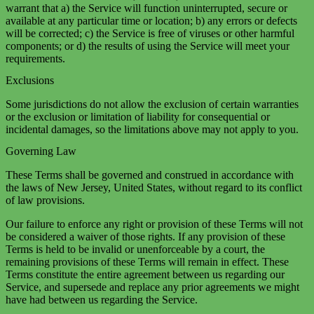
warrant that a) the Service will function uninterrupted, secure or
available at any particular time or location; b) any errors or defects
will be corrected; c) the Service is free of viruses or other harmful
components; or d) the results of using the Service will meet your
requirements.
Exclusions
Some jurisdictions do not allow the exclusion of certain warranties
or the exclusion or limitation of liability for consequential or
incidental damages, so the limitations above may not apply to you.
Governing Law
These Terms shall be governed and construed in accordance with
the laws of New Jersey, United States, without regard to its conflict
of law provisions.
Our failure to enforce any right or provision of these Terms will not
be considered a waiver of those rights. If any provision of these
Terms is held to be invalid or unenforceable by a court, the
remaining provisions of these Terms will remain in effect. These
Terms constitute the entire agreement between us regarding our
Service, and supersede and replace any prior agreements we might
have had between us regarding the Service.