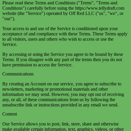
Please read these Terms and Conditions ("Terms", "Terms and
Conditions") carefully before using the https://www.tellydraft.com
website (the "Service") operated by Off Red LLC ("us", "we", or
"our").
Your access to and use of the Service is conditioned upon your
acceptance of and compliance with these Terms. These Terms apply
to all visitors, users and others who wish to access or use the
Service.
By accessing or using the Service you agree to be bound by these
Terms. If you disagree with any part of the terms then you do not
have permission to access the Service.
Communications
By creating an Account on our service, you agree to subscribe to
newsletters, marketing or promotional materials and other
information we may send. However, you may opt out of receiving
any, or all, of these communications from us by following the
unsubscribe link or instructions provided in any email we send.
Content
Our Service allows you to post, link, store, share and otherwise
make available certain information, text, graphics, videos, or other