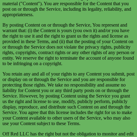
material ("Content"). You are responsible for the Content that you
post on or through the Service, including its legality, reliability, and
appropriateness.
By posting Content on or through the Service, You represent and
warrant that: (i) the Content is yours (you own it) and/or you have
the right to use it and the right to grant us the rights and license as
provided in these Terms, and (ii) that the posting of your Content on
or through the Service does not violate the privacy rights, publicity
rights, copyrights, contract rights or any other rights of any person or
entity. We reserve the right to terminate the account of anyone found
to be infringing on a copyright.
You retain any and all of your rights to any Content you submit, post
or display on or through the Service and you are responsible for
protecting those rights. We take no responsibility and assume no
liability for Content you or any third party posts on or through the
Service. However, by posting Content using the Service you grant
us the right and license to use, modify, publicly perform, publicly
display, reproduce, and distribute such Content on and through the
Service. You agree that this license includes the right for us to make
your Content available to other users of the Service, who may also
use your Content subject to these Terms.
Off Red LLC has the right but not the obligation to monitor and edit