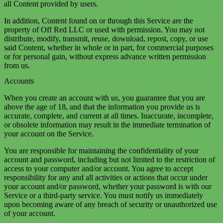
all Content provided by users.
In addition, Content found on or through this Service are the
property of Off Red LLC or used with permission. You may not
distribute, modify, transmit, reuse, download, repost, copy, or use
said Content, whether in whole or in part, for commercial purposes
or for personal gain, without express advance written permission
from us.
Accounts
When you create an account with us, you guarantee that you are
above the age of 18, and that the information you provide us is
accurate, complete, and current at all times. Inaccurate, incomplete,
or obsolete information may result in the immediate termination of
your account on the Service.
You are responsible for maintaining the confidentiality of your
account and password, including but not limited to the restriction of
access to your computer and/or account. You agree to accept
responsibility for any and all activities or actions that occur under
your account and/or password, whether your password is with our
Service or a third-party service. You must notify us immediately
upon becoming aware of any breach of security or unauthorized use
of your account.