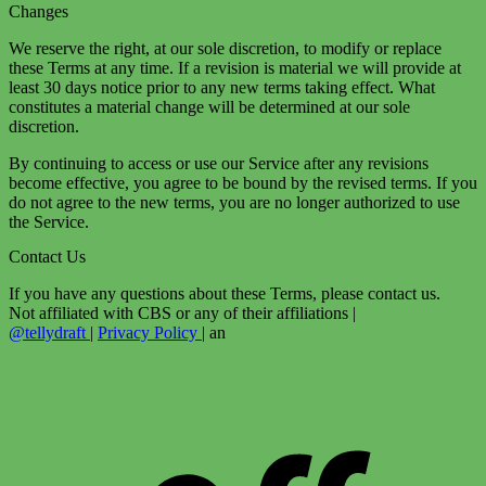
Changes
We reserve the right, at our sole discretion, to modify or replace
these Terms at any time. If a revision is material we will provide at
least 30 days notice prior to any new terms taking effect. What
constitutes a material change will be determined at our sole
discretion.
By continuing to access or use our Service after any revisions
become effective, you agree to be bound by the revised terms. If you
do not agree to the new terms, you are no longer authorized to use
the Service.
Contact Us
If you have any questions about these Terms, please contact us.
Not affiliated with CBS or any of their affiliations
|
@tellydraft
|
Privacy Policy
|
an