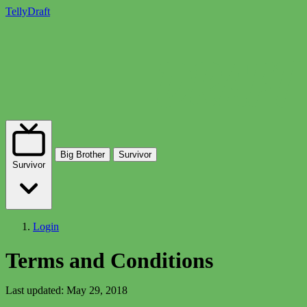
TellyDraft
Big Brother
Survivor
Survivor
Login
Terms and Conditions
Last updated: May 29, 2018