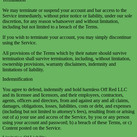
We may terminate or suspend your account and bar access to the
Service immediately, without prior notice or liability, under our sole
discretion, for any reason whatsoever and without limitation,
including but not limited to a breach of the Terms.
If you wish to terminate your account, you may simply discontinue
using the Service.
All provisions of the Terms which by their nature should survive
termination shall survive termination, including, without limitation,
ownership provisions, warranty disclaimers, indemnity and
limitations of liability.
Indemnification
You agree to defend, indemnify and hold harmless Off Red LLC
and its licensee and licensors, and their employees, contractors,
agents, officers and directors, from and against any and all claims,
damages, obligations, losses, liabilities, costs or debt, and expenses
(including but not limited to attorney's fees), resulting from or arising
out of a) your use and access of the Service, by you or any person
using your account and password; b) a breach of these Terms, or c)
Content posted on the Service.