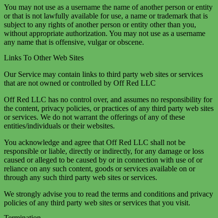
You may not use as a username the name of another person or entity
or that is not lawfully available for use, a name or trademark that is
subject to any rights of another person or entity other than you,
without appropriate authorization. You may not use as a username
any name that is offensive, vulgar or obscene.
Links To Other Web Sites
Our Service may contain links to third party web sites or services
that are not owned or controlled by Off Red LLC
Off Red LLC has no control over, and assumes no responsibility for
the content, privacy policies, or practices of any third party web sites
or services. We do not warrant the offerings of any of these
entities/individuals or their websites.
You acknowledge and agree that Off Red LLC shall not be
responsible or liable, directly or indirectly, for any damage or loss
caused or alleged to be caused by or in connection with use of or
reliance on any such content, goods or services available on or
through any such third party web sites or services.
We strongly advise you to read the terms and conditions and privacy
policies of any third party web sites or services that you visit.
Termination